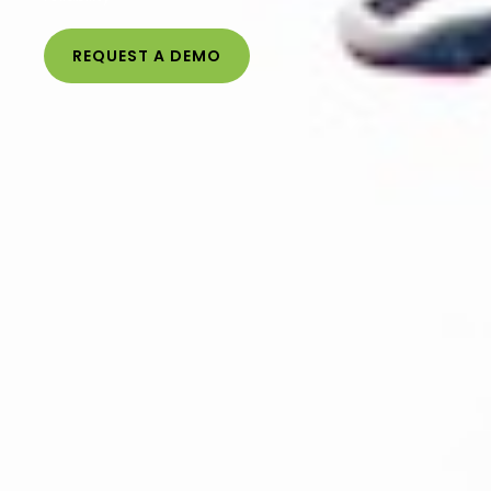
REQUEST A DEMO