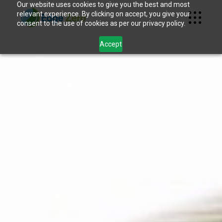
Our website uses cookies to give you the best and most
relevant experience. By clicking on accept, you give your
consent to the use of cookies as per our privacy policy.
Accept