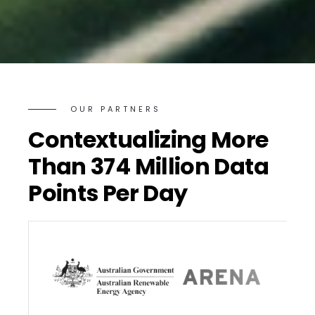
OUR PARTNERS
Contextualizing More
Than 374 Million Data
Points Per Day