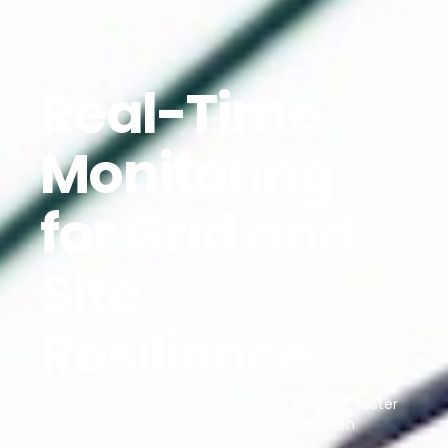
Real-Time
Monitoring
for Grid and
Site
Resilience
Edge Zero’s low-cost solutions drive smarter, faster
decisions that cut downtime and strengthen
reliability