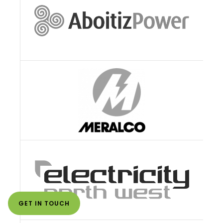
GET IN TOUCH