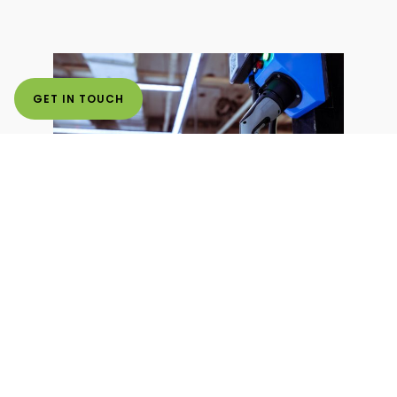
GET IN TOUCH
Optimizing Capacity
for EV Charging
Stations