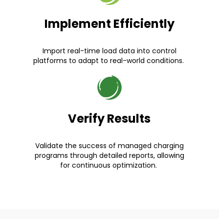
Implement Efficiently
Import real-time load data into control
platforms to adapt to real-world conditions.
Verify Results
Validate the success of managed charging
programs through detailed reports, allowing
for continuous optimization.