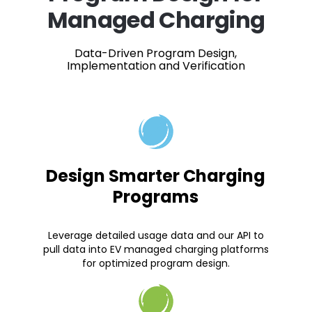
Managed Charging
Data-Driven Program Design,
Implementation and Verification
Design Smarter Charging
Programs
Leverage detailed usage data and our API to
pull data into EV managed charging platforms
for optimized program design.