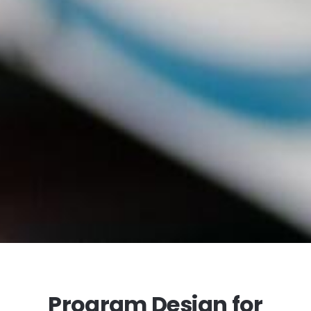
Program Design for