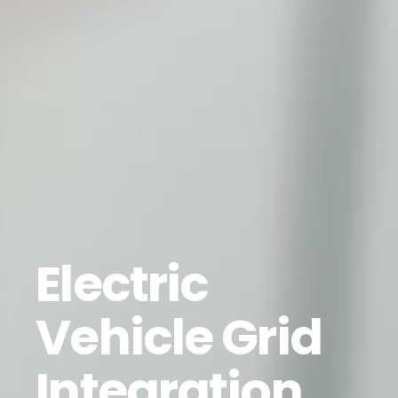
Electric
Vehicle Grid
Integration