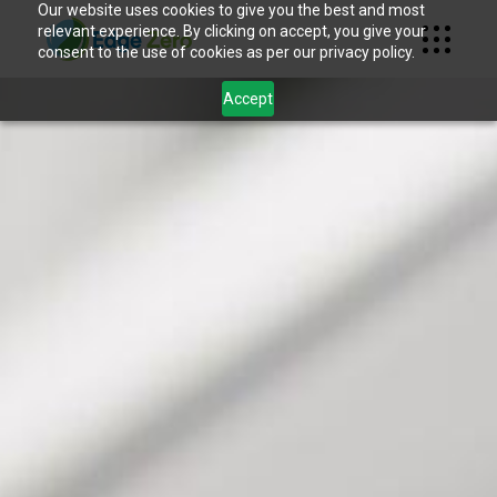
Our website uses cookies to give you the best and most
relevant experience. By clicking on accept, you give your
consent to the use of cookies as per our privacy policy.
Accept