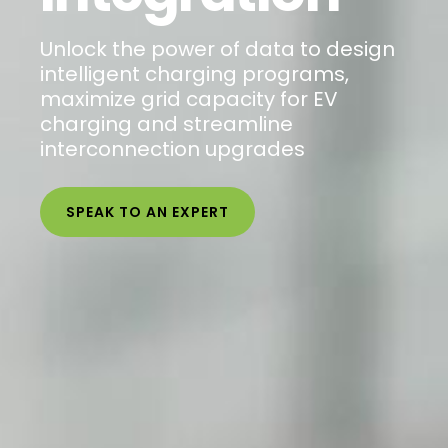
Unlock the power of data to design
intelligent charging programs,
maximize grid capacity for EV
charging and streamline
interconnection upgrades
SPEAK TO AN EXPERT