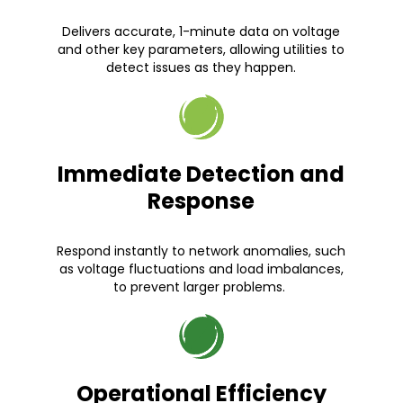
Delivers accurate, 1-minute data on voltage
and other key parameters, allowing utilities to
detect issues as they happen.
Immediate Detection and
Response
Respond instantly to network anomalies, such
as voltage fluctuations and load imbalances,
to prevent larger problems.
Operational Efficiency