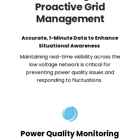
Proactive Grid
Management
Accurate, 1-Minute Data to Enhance
Situational Awareness
Maintaining real-time visibility across the
low voltage network is critical for
preventing power quality issues and
responding to fluctuations.
Power Quality Monitoring