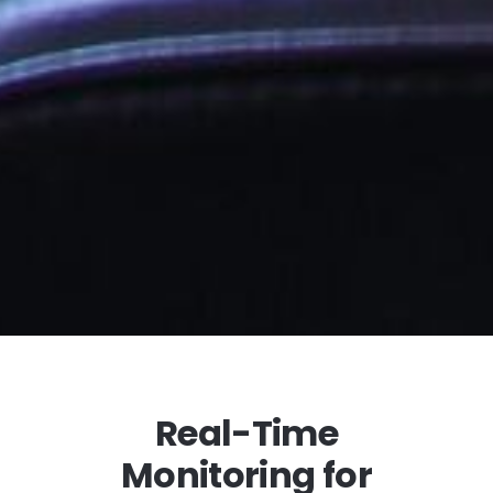
Real-Time
Monitoring for