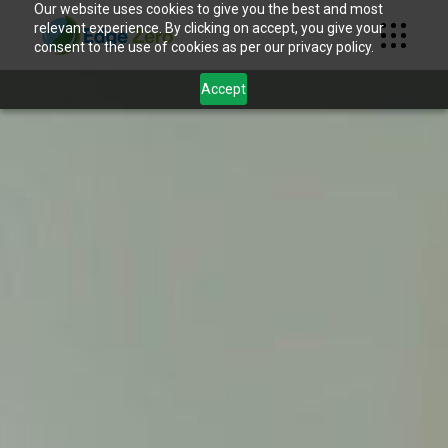
Our website uses cookies to give you the best and most
relevant experience. By clicking on accept, you give your
consent to the use of cookies as per our privacy policy.
Accept