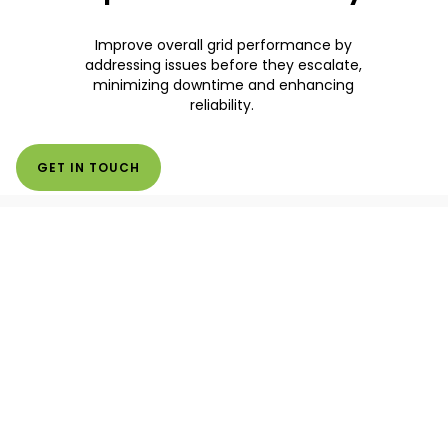
Improve overall grid performance by
addressing issues before they escalate,
minimizing downtime and enhancing
reliability.
GET IN TOUCH