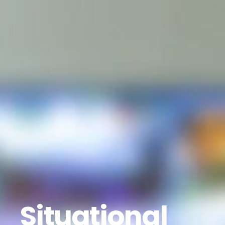
Situational