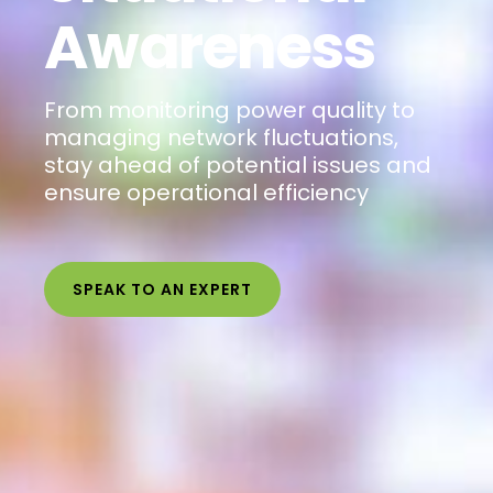
Awareness
From monitoring power quality to
managing network fluctuations,
stay ahead of potential issues and
ensure operational efficiency
SPEAK TO AN EXPERT