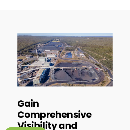
Gain
Comprehensive
Visibility and