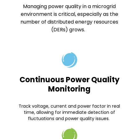
Managing power quality in a microgrid
environment is critical, especially as the
number of distributed energy resources
(DERs) grows.
Continuous Power Quality
Monitoring
Track voltage, current and power factor in real
time, allowing for immediate detection of
fluctuations and power quality issues.