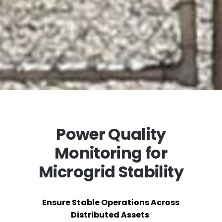
Power Quality
Monitoring for
Microgrid Stability
Ensure Stable Operations Across
Distributed Assets