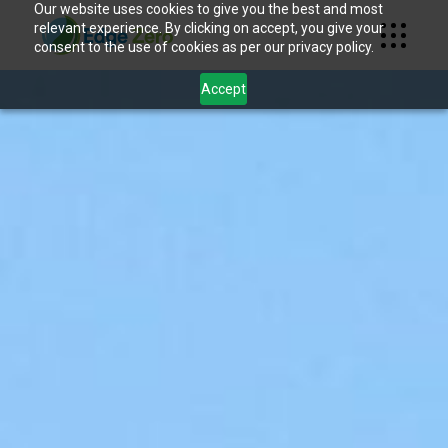
Our website uses cookies to give you the best and most
relevant experience. By clicking on accept, you give your
consent to the use of cookies as per our privacy policy.
Accept