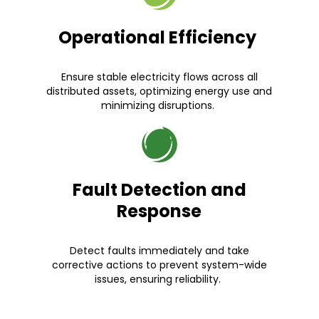
Operational Efficiency
Ensure stable electricity flows across all
distributed assets, optimizing energy use and
minimizing disruptions.
Fault Detection and
Response
Detect faults immediately and take
corrective actions to prevent system-wide
issues, ensuring reliability.