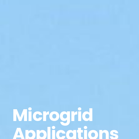
Microgrid
Applications