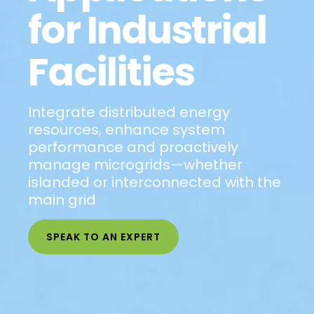
for Industrial
Facilities
Integrate distributed energy
resources, enhance system
performance and proactively
manage microgrids—whether
islanded or interconnected with the
main grid
SPEAK TO AN EXPERT