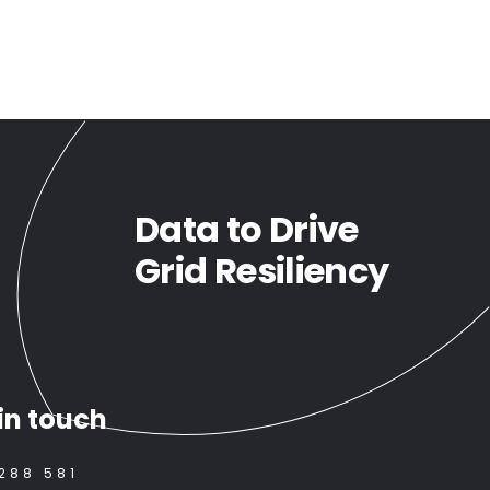
Data to Drive
Grid Resiliency
in touch
288 581