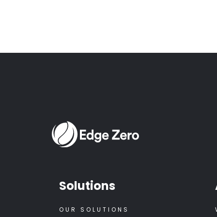
Solutions
OUR SOLUTIONS