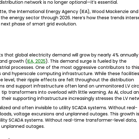
distribution network is no longer optional—it’s essential.
itte, the International Energy Agency (IEA), Wood Mackenzie and
the energy sector through 2026. Here’s how these trends inters
 next phase of smart grid evolution.
s that global electricity demand will grow by nearly 4% annually
and growth (
IEA, 2025
). This demand surge is fueled by the
ustrial processes. One of the most aggressive contributors to thi
 and hyperscale computing infrastructure. While these facilitie
evel, their ripple effects are felt throughout the distribution
 and support infrastructure often land on unmonitored LV circ
p transformers into overload with little warning. As AI, cloud a
 their supporting infrastructure increasingly stresses the LV netw
calized and often invisible to utility SCADA systems. Without real-
erloads, voltage excursions and unplanned outages. This growth is
 utility SCADA systems. Without real-time transformer-level data,
nd unplanned outages.