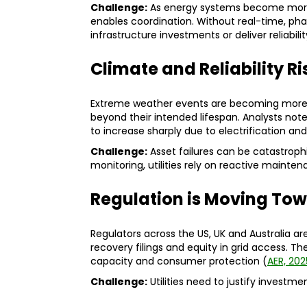
Challenge:
As energy systems become more 
enables coordination. Without real-time, phase-
infrastructure investments or deliver reliabi
Climate and Reliability R
Extreme weather events are becoming more f
beyond their intended lifespan. Analysts n
to increase sharply due to electrification an
Challenge:
Asset failures can be catastroph
monitoring, utilities rely on reactive mainte
Regulation is Moving Tow
Regulators across the US, UK and Australia are
recovery filings and equity in grid access. The 
capacity and consumer protection (
AER, 202
Challenge:
Utilities need to justify investm