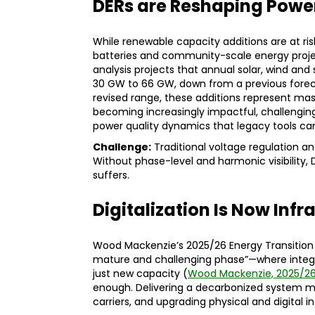
DERs are Reshaping Powe
While renewable capacity additions are at risk
batteries and community-scale energy project
analysis projects that annual solar, wind and
30 GW to 66 GW, down from a previous fore
revised range, these additions represent mass
becoming increasingly impactful, challengin
power quality dynamics that legacy tools can
Challenge:
Traditional voltage regulation an
Without phase-level and harmonic visibility, D
suffers.
Digitalization Is Now Infr
Wood Mackenzie’s 2025/26 Energy Transition 
mature and challenging phase”—where integr
just new capacity (
Wood Mackenzie, 2025/2
enough. Delivering a decarbonized system mea
carriers, and upgrading physical and digital 