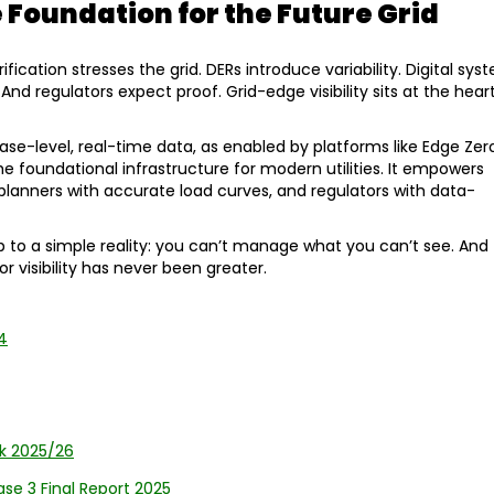
e Foundation for the Future Grid
fication stresses the grid. DERs introduce variability. Digital sys
nd regulators expect proof. Grid-edge visibility sits at the hear
ase-level, real-time data, as enabled by platforms like Edge Zer
oundational infrastructure for modern utilities. It empowers
 planners with accurate load curves, and regulators with data-
p to a simple reality: you can’t manage what you can’t see. And
r visibility has never been greater.
4
k 2025/26
hase 3 Final Report 2025