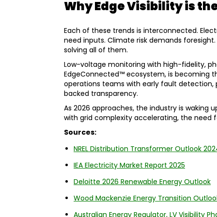
Why Edge Visibility is th
Each of these trends is interconnected. Electri
need inputs. Climate risk demands foresight. A
solving all of them.
Low-voltage monitoring with high-fidelity, ph
EdgeConnected™ ecosystem, is becoming the f
operations teams with early fault detection,
backed transparency.
As 2026 approaches, the industry is waking u
with grid complexity accelerating, the need fo
Sources:
NREL Distribution Transformer Outlook 202
IEA Electricity Market Report 2025
Deloitte 2026 Renewable Energy Outlook
Wood Mackenzie Energy Transition Outloo
Australian Energy Regulator, LV Visibility P