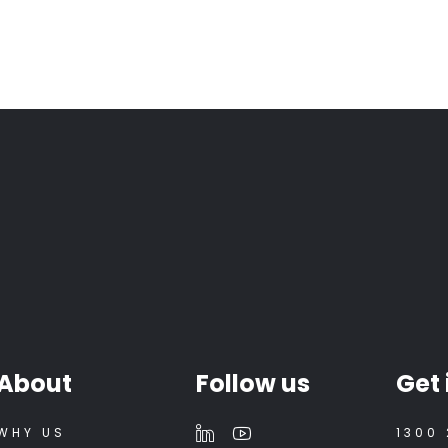
About
Follow us
Get 
WHY US
1300 