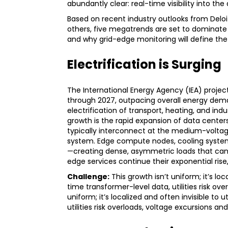
abundantly clear: real-time visibility into the 
Based on recent industry outlooks from Delo
others, five megatrends are set to dominate 
and why grid-edge monitoring will define the
Electrification is Surging
The International Energy Agency (IEA) project
through 2027, outpacing overall energy dem
electrification of transport, heating, and ind
growth is the rapid expansion of data centers
typically interconnect at the medium-voltage l
system. Edge compute nodes, cooling systems
—creating dense, asymmetric loads that can ti
edge services continue their exponential rise,
Challenge:
This growth isn’t uniform; it’s lo
time transformer-level data, utilities risk ov
uniform; it’s localized and often invisible to
utilities risk overloads, voltage excursions a