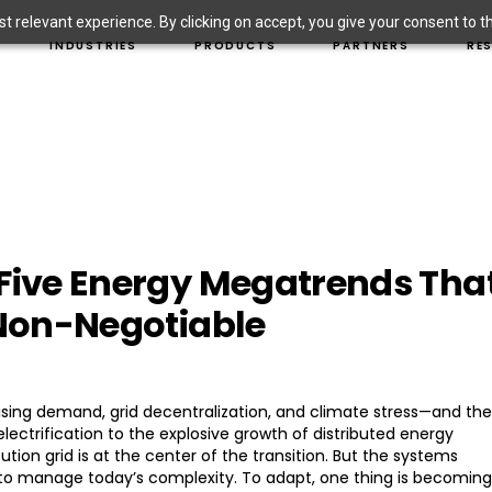
 relevant experience. By clicking on accept, you give your consent to the
T SOLUTIONS
INVESTOR-OWNED UTILITIES
HARDWARE SOLUTIONS
PROJECT
INDUSTRIES
PRODUCTS
PARTNERS
RE
MUNIS AND COOPS
EDGECONNECTED SOFTWARE
THOUGHT
SOLUTIONS
COMMERCIAL & INDUSTRIAL
NEWSRO
ION SOLUTIONS
BLOG
EMENT SOLUTIONS
INVESTOR-OWNED UTILITIES
HARDWARE SOLUTIONS
PRO
ENESS SOLUTIONS
PRODUCT
ION
MUNIS AND COOPS
EDGECONNECTED SOFTWARE
THO
IONS
CYBERSE
ICLE SOLUTIONS
COMMERCIAL & INDUSTRIAL
NEW
FAQS
VENTION SOLUTIONS
BLO
AWARENESS SOLUTIONS
PRO
 Five Energy Megatrends Tha
OLUTIONS
CYB
FAQ
 Non-Negotiable
 rising demand, grid decentralization, and climate stress—and the
 electrification to the explosive growth of distributed energy
ution grid is at the center of the transition. But the systems
o manage today’s complexity. To adapt, one thing is becoming