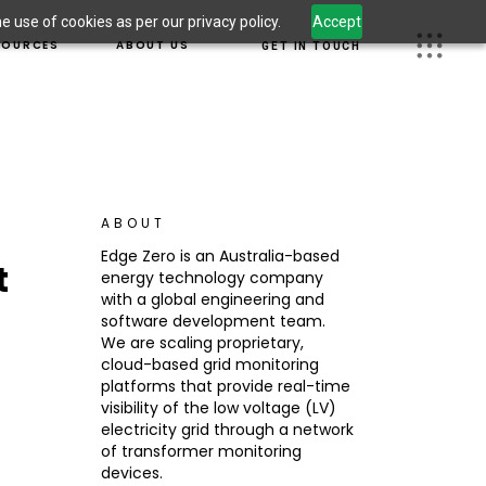
 use of cookies as per our privacy policy.
Accept
S
OUR TEAM
SOURCES
ABOUT US
GET IN TOUCH
 LEADERSHIP
CAREERS
OM
JECTS
OUR TEAM
 INFORMATION
UGHT LEADERSHIP
CAREERS
CURITY
SROOM
G
ABOUT
DUCT INFORMATION
Edge Zero is an Australia-based
t
ERSECURITY
energy technology company
S
with a global engineering and
software development team.
We are scaling proprietary,
cloud-based grid monitoring
platforms that provide real-time
visibility of the low voltage (LV)
electricity grid through a network
of transformer monitoring
devices.