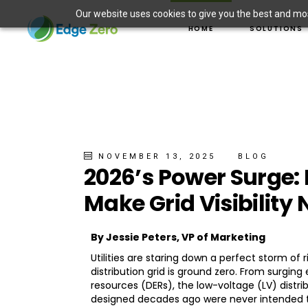
Our website uses cookies to give you the best and most
ASSET MANAGEMEN
HOME
SOLUTIONS
DER INTEGRATION
ELECTRIC VEHICLE 
WILDFIRE PREVENT
ASSET MANAG
SITUATIONAL AWAR
DER INTEGRAT
MICROGRID SOLUT
ELECTRIC VEH
WILDFIRE PRE
SITUATIONAL 
NOVEMBER 13, 2025
BLOG
2026’s Power Surge:
MICROGRID S
Make Grid Visibility
By Jessie Peters, VP of Marketing
Utilities are staring down a perfect storm of
distribution grid is ground zero. From surging
resources (DERs), the low-voltage (LV) distrib
designed decades ago were never intended t