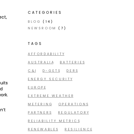
CATEGORIES
ect,
BLOG
(14)
NEWSROOM
(7)
TAGS
AFFORDABILITY
AUSTRALIA
BATTERIES
s
s
C&I
D-GETS
DERS
ENERGY SECURITY
uits
EUROPE
nd
ork.
EXTREME WEATHER
METERING
OPERATIONS
n’t
PARTNERS
REGULATORY
RELIABILITY METRICS
RENEWABLES
RESILIENCE