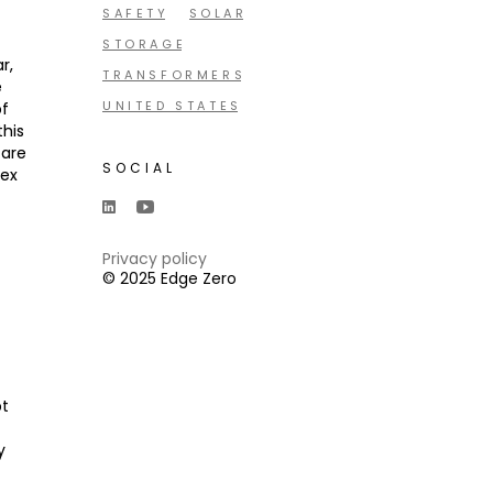
SAFETY
SOLAR
STORAGE
r,
TRANSFORMERS
e
UNITED STATES
of
this
 are
SOCIAL
lex
Privacy policy
© 2025 Edge Zero
ot
y