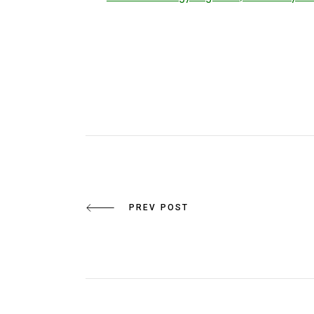
PREV POST