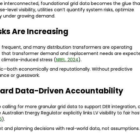
interconnected, foundational grid data becomes the glue tha
level visibility, utilities can’t quantify system risks, optimize
lity under growing demand.
isks Are Increasing
requent, and many distribution transformers are operating
ote that transformer demand and replacement needs are expect
d climate-induced stress (
NREL, 2024
).
ic—both economically and reputationally. Without predictive
nance or guesswork.
ard Data-Driven Accountability
 calling for more granular grid data to support DER integration, 
Australian Energy Regulator explicitly links LV visibility to fair hos
5
).
ent and planning decisions with real-world data, not assumptions.