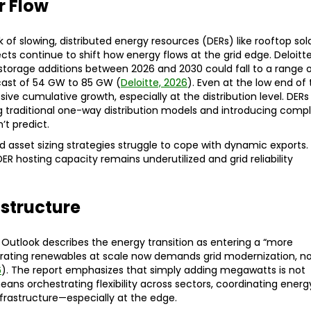
r Flow
 of slowing, distributed energy resources (DERs) like rooftop sola
s continue to shift how energy flows at the grid edge. Deloitt
 storage additions between 2026 and 2030 could fall to a range 
cast of 54 GW to 85 GW (
Deloitte, 2026
). Even at the low end of 
ive cumulative growth, especially at the distribution level. DERs
g traditional one-way distribution models and introducing comp
’t predict.
d asset sizing strategies struggle to cope with dynamic exports.
ER hosting capacity remains underutilized and grid reliability
astructure
Outlook describes the energy transition as entering a “more
ating renewables at scale now demands grid modernization, n
6
). The report emphasizes that simply adding megawatts is not
ns orchestrating flexibility across sectors, coordinating energ
infrastructure—especially at the edge.