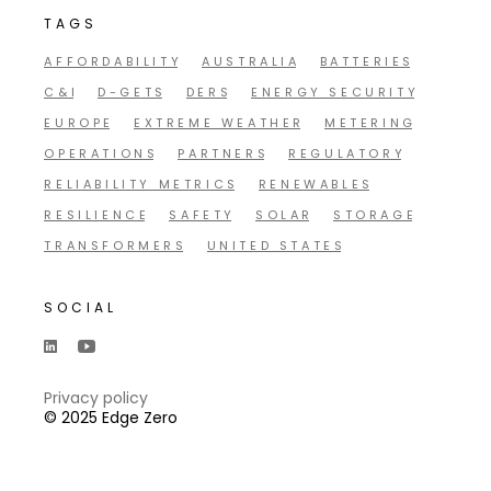
TAGS
AFFORDABILITY
AUSTRALIA
BATTERIES
C&I
D-GETS
DERS
ENERGY SECURITY
EUROPE
EXTREME WEATHER
METERING
OPERATIONS
PARTNERS
REGULATORY
RELIABILITY METRICS
RENEWABLES
RESILIENCE
SAFETY
SOLAR
STORAGE
TRANSFORMERS
UNITED STATES
SOCIAL
Privacy policy
© 2025 Edge Zero