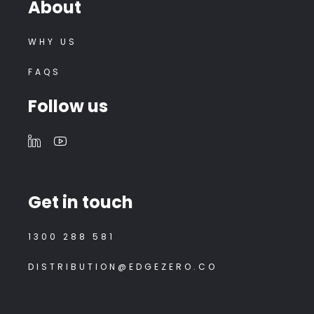
About
WHY US
FAQS
Follow us
Get in touch
1300 288 581
DISTRIBUTION@EDGEZERO.CO