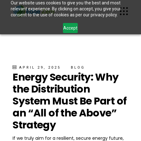
Our website uses cookies to give you the best and most
relevant experience. By clicking on accept, you give your
consent to the use of cookies as per our privacy policy.
Accept
APRIL 29, 2025
BLOG
Energy Security: Why
the Distribution
System Must Be Part of
an “All of the Above”
Strategy
If we truly aim for a resilient, secure energy future,