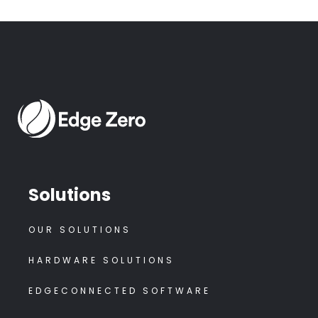
Solutions
OUR SOLUTIONS
HARDWARE SOLUTIONS
EDGECONNECTED SOFTWARE