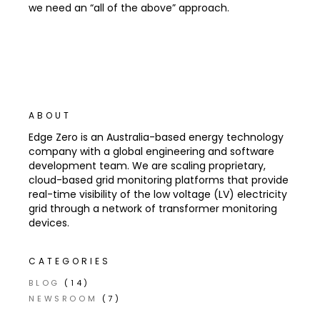
we need an “all of the above” approach.
ABOUT
Edge Zero is an Australia-based energy technology
company with a global engineering and software
development team. We are scaling proprietary,
cloud-based grid monitoring platforms that provide
real-time visibility of the low voltage (LV) electricity
grid through a network of transformer monitoring
devices.
CATEGORIES
BLOG
(14)
NEWSROOM
(7)