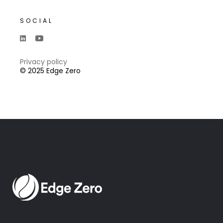
SOCIAL
Privacy policy
© 2025 Edge Zero