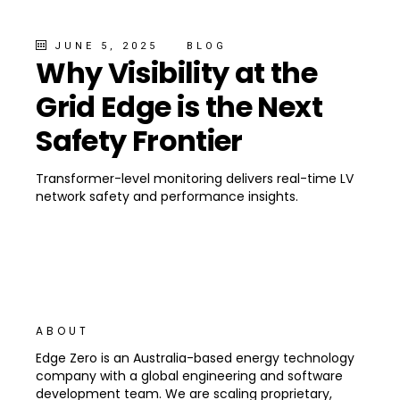
JUNE 5, 2025
BLOG
Why Visibility at the
Grid Edge is the Next
Safety Frontier
Transformer-level monitoring delivers real-time LV
network safety and performance insights.
ABOUT
Edge Zero is an Australia-based energy technology
company with a global engineering and software
development team. We are scaling proprietary,