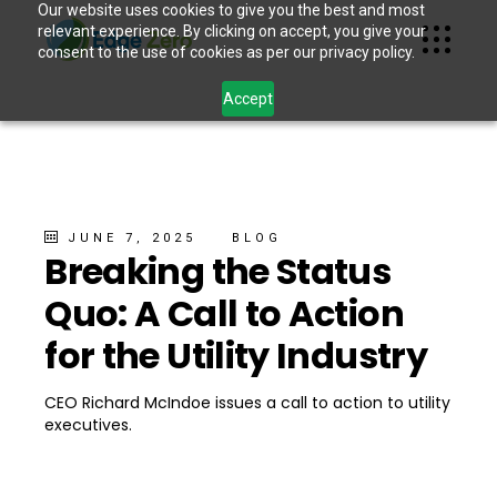
Our website uses cookies to give you the best and most
relevant experience. By clicking on accept, you give your
consent to the use of cookies as per our privacy policy.
Accept
JUNE 7, 2025
BLOG
Breaking the Status
Quo: A Call to Action
for the Utility Industry
CEO Richard McIndoe issues a call to action to utility
executives.