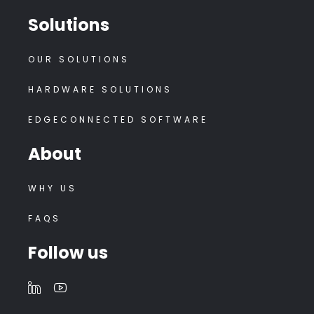
Solutions
OUR SOLUTIONS
HARDWARE SOLUTIONS
EDGECONNECTED SOFTWARE
About
WHY US
FAQS
Follow us