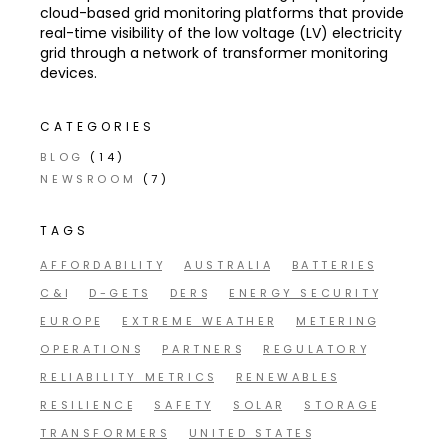
cloud-based grid monitoring platforms that provide
real-time visibility of the low voltage (LV) electricity
grid through a network of transformer monitoring
devices.
CATEGORIES
BLOG
(14)
NEWSROOM
(7)
TAGS
AFFORDABILITY
AUSTRALIA
BATTERIES
C&I
D-GETS
DERS
ENERGY SECURITY
EUROPE
EXTREME WEATHER
METERING
OPERATIONS
PARTNERS
REGULATORY
RELIABILITY METRICS
RENEWABLES
RESILIENCE
SAFETY
SOLAR
STORAGE
TRANSFORMERS
UNITED STATES