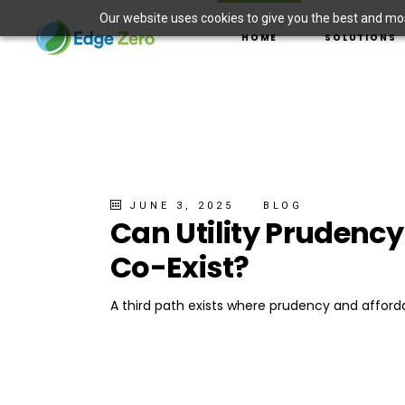
Our website uses cookies to give you the best and most
ASSET MANAGEMENT
HOME
SOLUTIONS
DER INTEGRATION
ELECTRIC VEHICLE 
WILDFIRE PREVENTI
ASSET MANAGE
SITUATIONAL AWAR
DER INTEGRAT
MICROGRID SOLUTI
ELECTRIC VEHI
WILDFIRE PREV
SITUATIONAL 
JUNE 3, 2025
BLOG
Can Utility Prudenc
MICROGRID SO
Co-Exist?
A third path exists where prudency and afforda