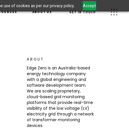
 use of cookies as per our privacy policy.
Accept
S
OUR TEAM
SOURCES
ABOUT US
GET IN TOUCH
 LEADERSHIP
CAREERS
OM
JECTS
OUR TEAM
 INFORMATION
UGHT LEADERSHIP
CAREERS
CURITY
WSROOM
G
ABOUT
DUCT INFORMATION
Edge Zero is an Australia-based
ERSECURITY
energy technology company
S
with a global engineering and
software development team.
We are scaling proprietary,
cloud-based grid monitoring
platforms that provide real-time
visibility of the low voltage (LV)
electricity grid through a network
of transformer monitoring
devices.