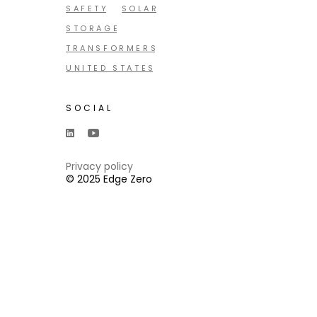
SAFETY
SOLAR
STORAGE
TRANSFORMERS
UNITED STATES
SOCIAL
Privacy policy
© 2025 Edge Zero