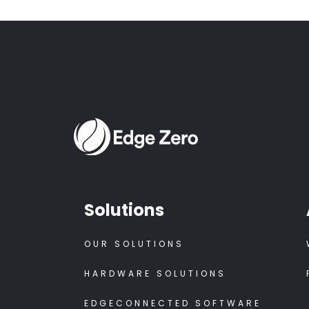
Solutions
OUR SOLUTIONS
HARDWARE SOLUTIONS
EDGECONNECTED SOFTWARE