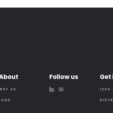
About
Follow us
Get 
WHY US
1300 
FAQS
DIST