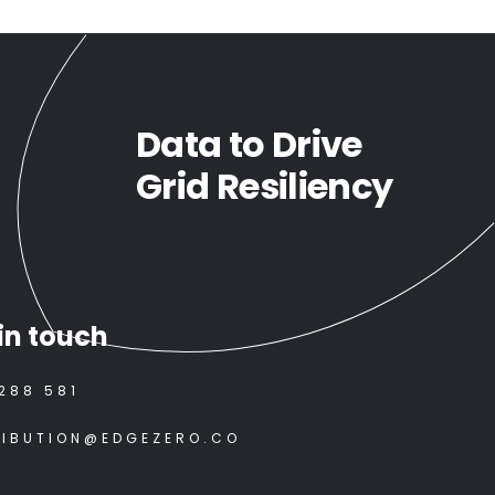
Data to Drive
Grid Resiliency
in touch
288 581
RIBUTION@EDGEZERO.CO