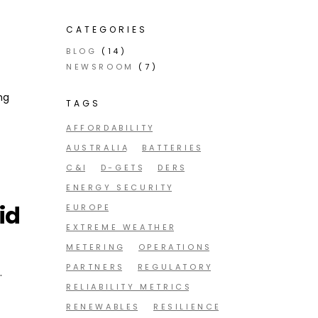
CATEGORIES
BLOG
(14)
NEWSROOM
(7)
ng
TAGS
AFFORDABILITY
AUSTRALIA
BATTERIES
C&I
D-GETS
DERS
ENERGY SECURITY
id
EUROPE
EXTREME WEATHER
METERING
OPERATIONS
PARTNERS
REGULATORY
.
RELIABILITY METRICS
RENEWABLES
RESILIENCE