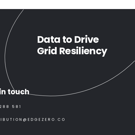
Data to Drive
Grid Resiliency
in touch
288 581
RIBUTION@EDGEZERO.CO