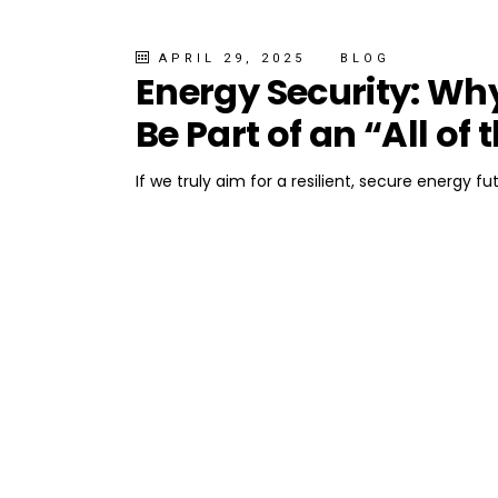
APRIL 29, 2025
BLOG
Energy Security: Wh
Be Part of an “All o
If we truly aim for a resilient, secure energy f