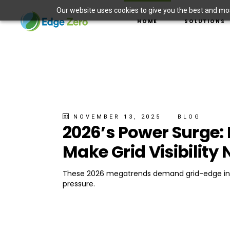
Our website uses cookies to give you the best and most
ASSET MANAGEMENT
HOME
SOLUTIONS
DER INTEGRATION
ELECTRIC VEHICLE 
WILDFIRE PREVENTI
ASSET MANAGE
SITUATIONAL AWAR
DER INTEGRAT
MICROGRID SOLUTI
ELECTRIC VEHI
WILDFIRE PREV
SITUATIONAL 
NOVEMBER 13, 2025
BLOG
2026’s Power Surge:
MICROGRID SO
Make Grid Visibility
These 2026 megatrends demand grid-edge insig
pressure.