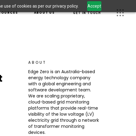
 use of cookies as per our privacy policy.
Accept
S
OUR TEAM
SOURCES
ABOUT US
GET IN TOUCH
 LEADERSHIP
CAREERS
OM
JECTS
OUR TEAM
 INFORMATION
UGHT LEADERSHIP
CAREERS
CURITY
WSROOM
G
ABOUT
DUCT INFORMATION
Edge Zero is an Australia-based
t
ERSECURITY
energy technology company
S
with a global engineering and
software development team.
We are scaling proprietary,
cloud-based grid monitoring
platforms that provide real-time
visibility of the low voltage (LV)
electricity grid through a network
of transformer monitoring
devices.