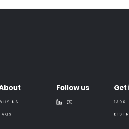
About
Follow us
Get 
WHY US
1300 
FAQS
DIST