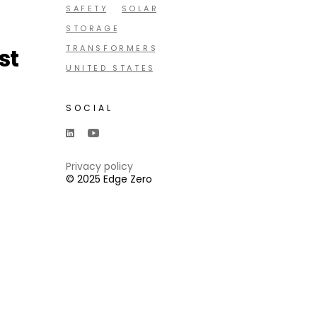
SAFETY
SOLAR
STORAGE
st
TRANSFORMERS
UNITED STATES
SOCIAL
Privacy policy
© 2025 Edge Zero