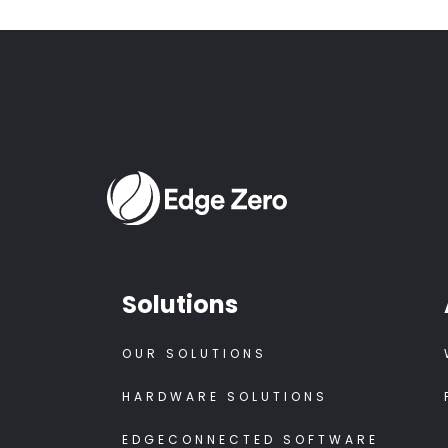
Solutions
OUR SOLUTIONS
HARDWARE SOLUTIONS
EDGECONNECTED SOFTWARE