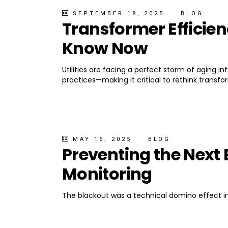
SEPTEMBER 18, 2025
BLOG
Transformer Efficien
Know Now
Utilities are facing a perfect storm of aging i
practices—making it critical to rethink transfo
MAY 16, 2025
BLOG
Preventing the Next 
Monitoring
The blackout was a technical domino effect in 