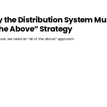
y the Distribution System Mu
f the Above” Strategy
uture, we need an “all of the above” approach.