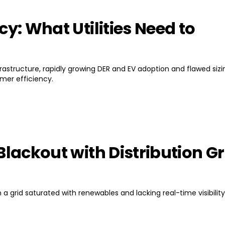
cy: What Utilities Need to
nfrastructure, rapidly growing DER and EV adoption and flawed sizi
rmer efficiency.
Blackout with Distribution Gr
a grid saturated with renewables and lacking real-time visibility