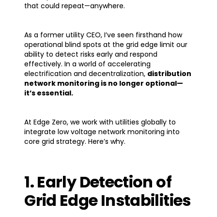
that could repeat—anywhere.
As a former utility CEO, I’ve seen firsthand how
operational blind spots at the grid edge limit our
ability to detect risks early and respond
effectively. In a world of accelerating
electrification and decentralization,
distribution
network monitoring is no longer optional—
it’s essential
.
At Edge Zero, we work with utilities globally to
integrate low voltage network monitoring into
core grid strategy. Here’s why.
1. Early Detection of
Grid Edge Instabilities