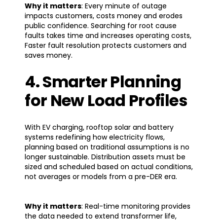
Why it matters
: Every minute of outage
impacts customers, costs money and erodes
public confidence. Searching for root cause
faults takes time and increases operating costs,
Faster fault resolution protects customers and
saves money.
4. Smarter Planning
for New Load Profiles
With EV charging, rooftop solar and battery
systems redefining how electricity flows,
planning based on traditional assumptions is no
longer sustainable. Distribution assets must be
sized and scheduled based on actual conditions,
not averages or models from a pre-DER era.
Why it matters
: Real-time monitoring provides
the data needed to extend transformer life,