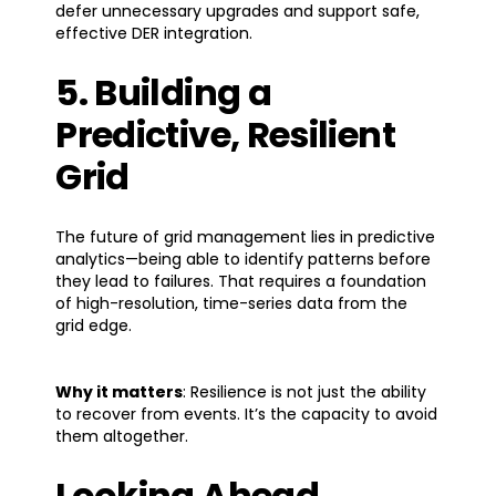
defer unnecessary upgrades and support safe,
effective DER integration.
5. Building a
Predictive, Resilient
Grid
The future of grid management lies in predictive
analytics—being able to identify patterns before
they lead to failures. That requires a foundation
of high-resolution, time-series data from the
grid edge.
Why it matters
: Resilience is not just the ability
to recover from events. It’s the capacity to avoid
them altogether.
Looking Ahead