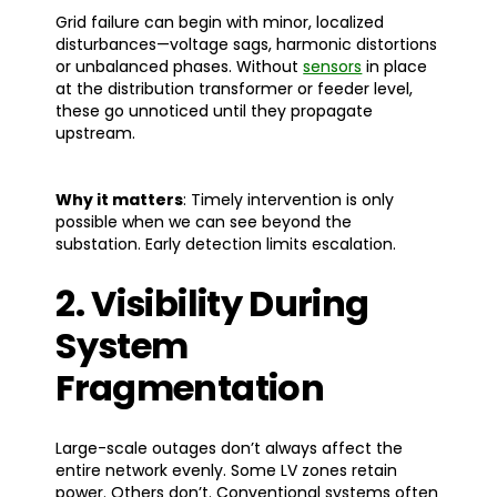
Grid failure can begin with minor, localized
disturbances—voltage sags, harmonic distortions
or unbalanced phases. Without
sensors
in place
at the distribution transformer or feeder level,
these go unnoticed until they propagate
upstream.
Why it matters
: Timely intervention is only
possible when we can see beyond the
substation. Early detection limits escalation.
2. Visibility During
System
Fragmentation
Large-scale outages don’t always affect the
entire network evenly. Some LV zones retain
power. Others don’t. Conventional systems often