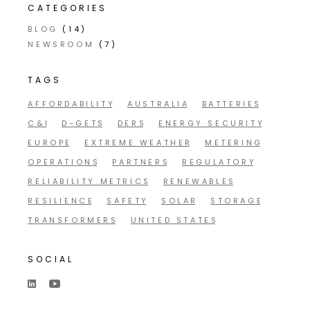
CATEGORIES
BLOG
(14)
NEWSROOM
(7)
TAGS
AFFORDABILITY
AUSTRALIA
BATTERIES
C&I
D-GETS
DERS
ENERGY SECURITY
EUROPE
EXTREME WEATHER
METERING
OPERATIONS
PARTNERS
REGULATORY
RELIABILITY METRICS
RENEWABLES
RESILIENCE
SAFETY
SOLAR
STORAGE
TRANSFORMERS
UNITED STATES
SOCIAL