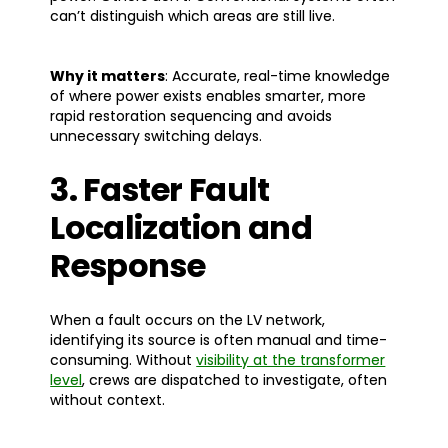
can’t distinguish which areas are still live.
Why it matters
: Accurate, real-time knowledge
of where power exists enables smarter, more
rapid restoration sequencing and avoids
unnecessary switching delays.
3. Faster Fault
Localization and
Response
When a fault occurs on the LV network,
identifying its source is often manual and time-
consuming. Without
visibility at the transformer
level
, crews are dispatched to investigate, often
without context.