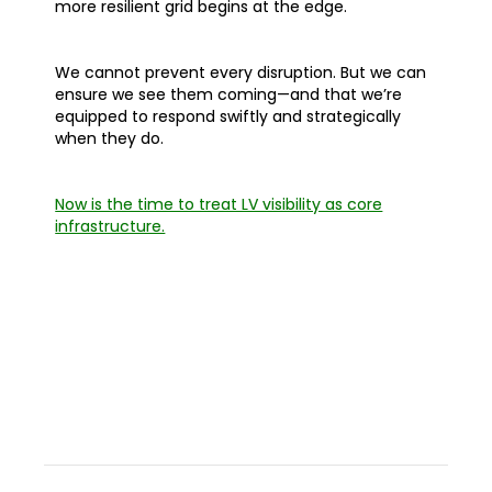
more resilient grid begins at the edge.
We cannot prevent every disruption. But we can
ensure we see them coming—and that we’re
equipped to respond swiftly and strategically
when they do.
Now is the time to treat LV visibility as core
infrastructure.