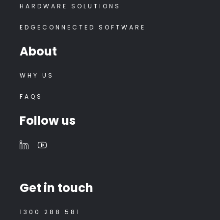
HARDWARE SOLUTIONS
EDGECONNECTED SOFTWARE
About
WHY US
FAQS
Follow us
Get in touch
1300 288 581