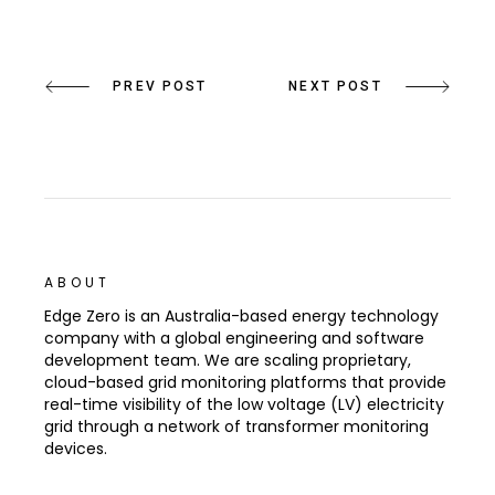
PREV POST
NEXT POST
ABOUT
Edge Zero is an Australia-based energy technology
company with a global engineering and software
development team. We are scaling proprietary,
cloud-based grid monitoring platforms that provide
real-time visibility of the low voltage (LV) electricity
grid through a network of transformer monitoring
devices.