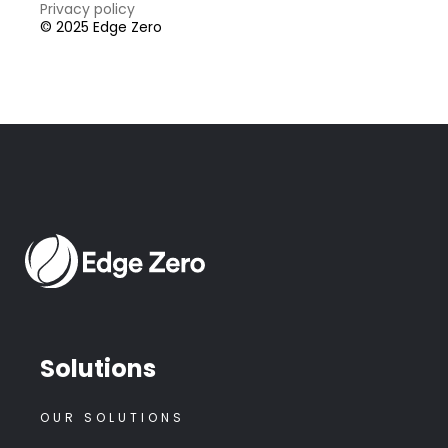
Privacy policy
© 2025 Edge Zero
Solutions
OUR SOLUTIONS