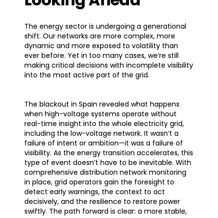
The energy sector is undergoing a generational
shift. Our networks are more complex, more
dynamic and more exposed to volatility than
ever before. Yet in too many cases, we’re still
making critical decisions with incomplete visibility
into the most active part of the grid.
The blackout in Spain revealed what happens
when high-voltage systems operate without
real-time insight into the whole electricity grid,
including the low-voltage network. It wasn’t a
failure of intent or ambition—it was a failure of
visibility. As the energy transition accelerates, this
type of event doesn’t have to be inevitable. With
comprehensive distribution network monitoring
in place, grid operators gain the foresight to
detect early warnings, the context to act
decisively, and the resilience to restore power
swiftly. The path forward is clear: a more stable,