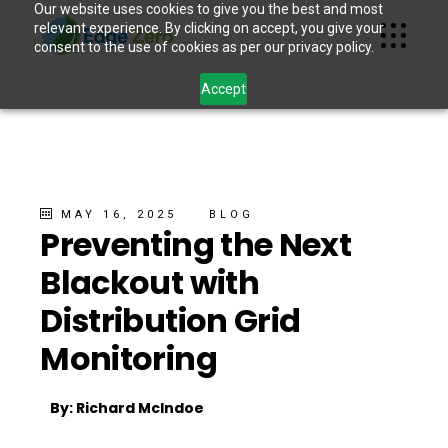
Our website uses cookies to give you the best and most
relevant experience. By clicking on accept, you give your
consent to the use of cookies as per our privacy policy.
Accept
MAY 16, 2025
BLOG
Preventing the Next
Blackout with
Distribution Grid
Monitoring
By: Richard McIndoe