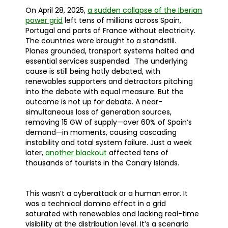
On April 28, 2025,
a sudden collapse of the Iberian
power grid
left tens of millions across Spain,
Portugal and parts of France without electricity.
The countries were brought to a standstill.
Planes grounded, transport systems halted and
essential services suspended. The underlying
cause is still being hotly debated, with
renewables supporters and detractors pitching
into the debate with equal measure. But the
outcome is not up for debate. A near-
simultaneous loss of generation sources,
removing 15 GW of supply—over 60% of Spain’s
demand—in moments, causing cascading
instability and total system failure. Just a week
later,
another blackout
affected tens of
thousands of tourists in the Canary Islands.
This wasn’t a cyberattack or a human error. It
was a technical domino effect in a grid
saturated with renewables and lacking real-time
visibility at the distribution level. It’s a scenario