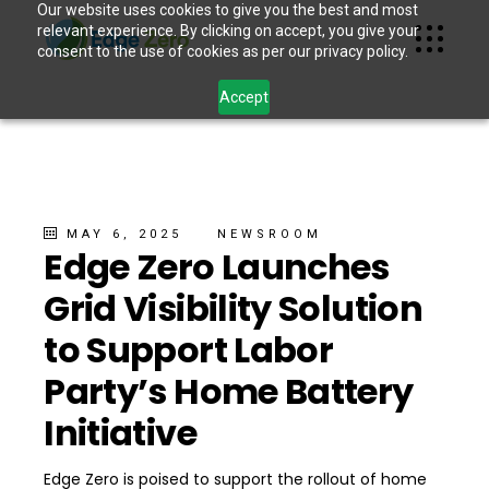
Our website uses cookies to give you the best and most
relevant experience. By clicking on accept, you give your
consent to the use of cookies as per our privacy policy.
Accept
MAY 6, 2025
NEWSROOM
Edge Zero Launches
Grid Visibility Solution
to Support Labor
Party’s Home Battery
Initiative
Edge Zero is poised to support the rollout of home