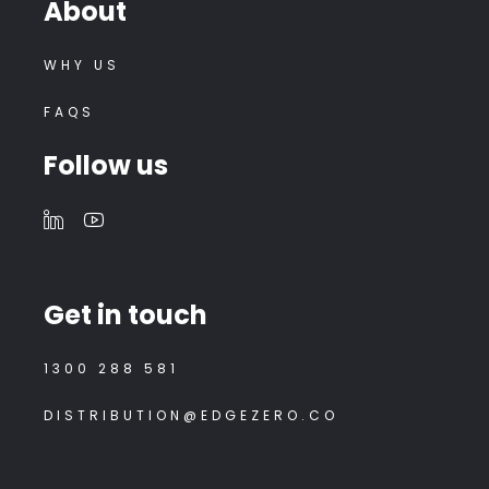
About
WHY US
FAQS
Follow us
Get in touch
1300 288 581
DISTRIBUTION@EDGEZERO.CO