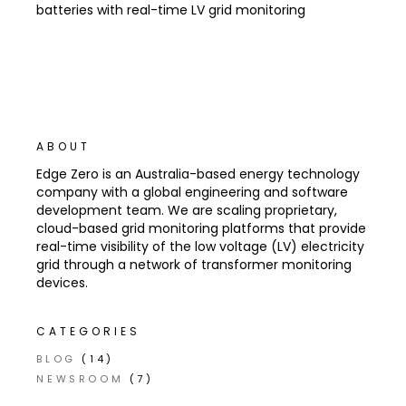
batteries with real-time LV grid monitoring
ABOUT
Edge Zero is an Australia-based energy technology
company with a global engineering and software
development team. We are scaling proprietary,
cloud-based grid monitoring platforms that provide
real-time visibility of the low voltage (LV) electricity
grid through a network of transformer monitoring
devices.
CATEGORIES
BLOG
(14)
NEWSROOM
(7)