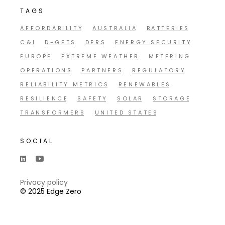
TAGS
AFFORDABILITY
AUSTRALIA
BATTERIES
C&I
D-GETS
DERS
ENERGY SECURITY
EUROPE
EXTREME WEATHER
METERING
OPERATIONS
PARTNERS
REGULATORY
RELIABILITY METRICS
RENEWABLES
RESILIENCE
SAFETY
SOLAR
STORAGE
TRANSFORMERS
UNITED STATES
SOCIAL
Privacy policy
© 2025 Edge Zero