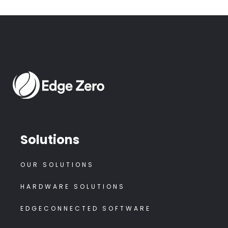
Solutions
OUR SOLUTIONS
HARDWARE SOLUTIONS
EDGECONNECTED SOFTWARE